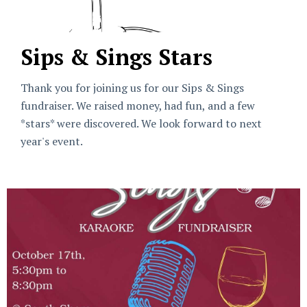
Sips & Sings Stars
Thank you for joining us for our Sips & Sings
fundraiser. We raised money, had fun, and a few
*stars* were discovered. We look forward to next
year's event.