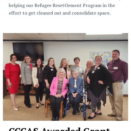
helping our Refugee Resettlement Program in the
effort to get cleaned out and consolidate space.