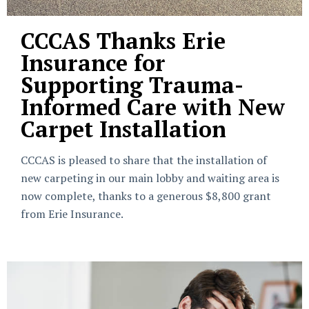
CCCAS Thanks Erie
Insurance for
Supporting Trauma-
Informed Care with New
Carpet Installation
CCCAS is pleased to share that the installation of
new carpeting in our main lobby and waiting area is
now complete, thanks to a generous $8,800 grant
from Erie Insurance.