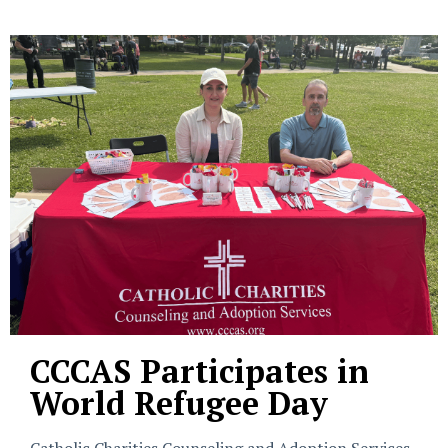
CCCAS Participates in
World Refugee Day