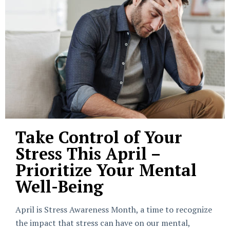
Take Control of Your
Stress This April –
Prioritize Your Mental
Well-Being
April is Stress Awareness Month, a time to recognize
the impact that stress can have on our mental,