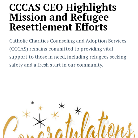
CCCAS CEO Highlights
Mission and Refugee
Resettlement Efforts
Catholic Charities Counseling and Adoption Services
(CCCAS) remains committed to providing vital
support to those in need, including refugees seeking
safety and a fresh start in our community.