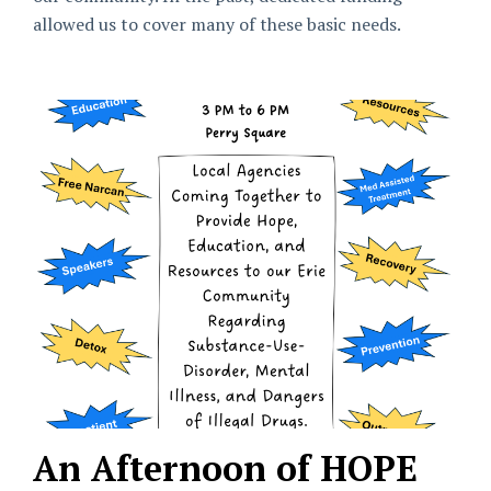
allowed us to cover many of these basic needs.
An Afternoon of HOPE