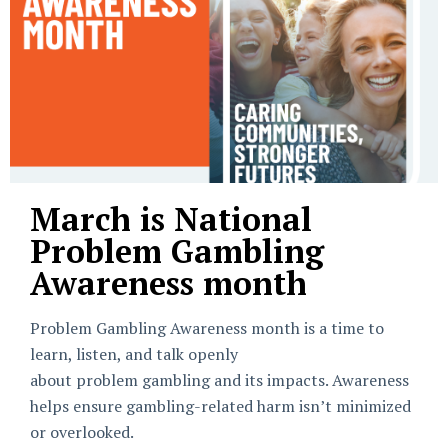
March is National
Problem Gambling
Awareness month
Problem Gambling Awareness month is a time to
learn, listen, and talk openly
about problem gambling and its impacts. Awareness
helps ensure gambling-related harm isn’t minimized
or overlooked.