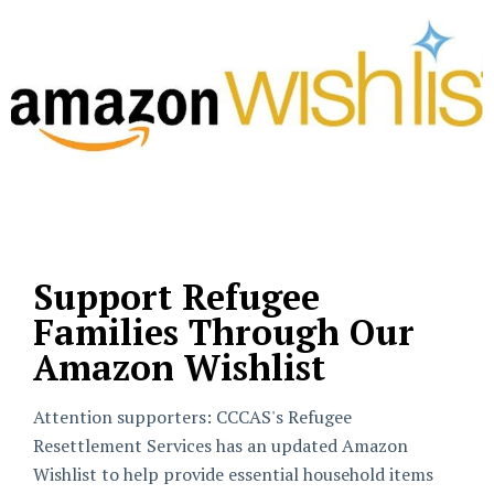
Support Refugee
Families Through Our
Amazon Wishlist
Attention supporters: CCCAS's Refugee
Resettlement Services has an updated Amazon
Wishlist to help provide essential household items