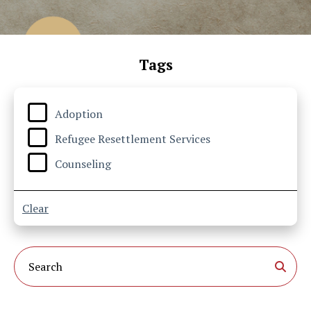
Tags
Adoption
Refugee Resettlement Services
Counseling
Clear