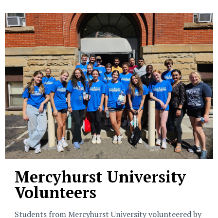
Mercyhurst University
Volunteers
Students from Mercyhurst University volunteered by