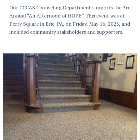
Our CCCAS Counseling Department supports the 3rd
Annual “An Afternoon of HOPE.” This event was at
Perry Square in Erie, PA, on Friday, May 16, 2025, and
included community stakeholders and supporters.