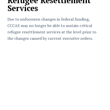
Refugee Resettlement
Services
Due to unforeseen changes in federal funding,
CCCAS may no longer be able to sustain critical
refugee resettlement services at the level prior to
the changes caused by current executive orders.