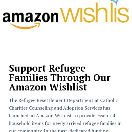
Support Refugee
Families Through Our
Amazon Wishlist
The Refugee Resettlement Department at Catholic
Charities Counseling and Adoption Services has
launched an Amazon Wishlist to provide essential
household items for newly arrived refugee families in
our community. In the past, dedicated funding