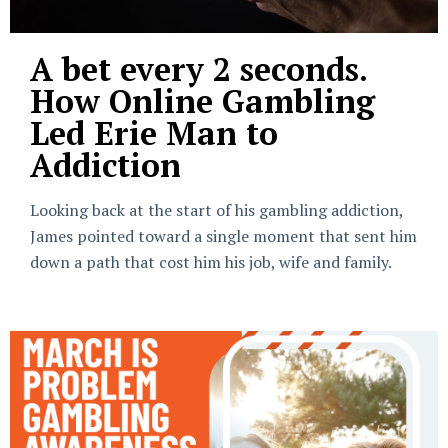
A bet every 2 seconds.
How Online Gambling
Led Erie Man to
Addiction
Looking back at the start of his gambling addiction,
James pointed toward a single moment that sent him
down a path that cost him his job, wife and family.