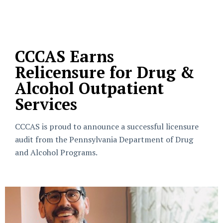
CCCAS Earns
Relicensure for Drug &
Alcohol Outpatient
Services
CCCAS is proud to announce a successful licensure
audit from the Pennsylvania Department of Drug
and Alcohol Programs.