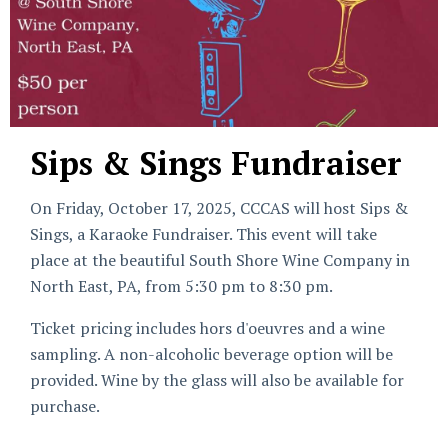
Sips & Sings Fundraiser
On Friday, October 17, 2025, CCCAS will host Sips &
Sings, a Karaoke Fundraiser. This event will take
place at the beautiful South Shore Wine Company in
North East, PA, from 5:30 pm to 8:30 pm.
Ticket pricing includes hors d'oeuvres and a wine
sampling. A non-alcoholic beverage option will be
provided. Wine by the glass will also be available for
purchase.