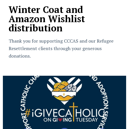
Winter Coat and
Amazon Wishlist
distribution
Thank you for supporting CCCAS and our Refugee
Resettlement clients through your generous
donations.