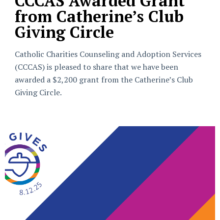
CCCAS Awarded Grant
from Catherine’s Club
Giving Circle
Catholic Charities Counseling and Adoption Services
(CCCAS) is pleased to share that we have been
awarded a $2,200 grant from the Catherine’s Club
Giving Circle.