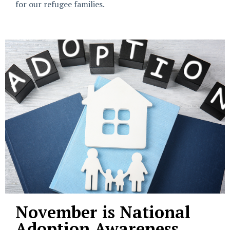
for our refugee families.
November is National
Adoption Awareness