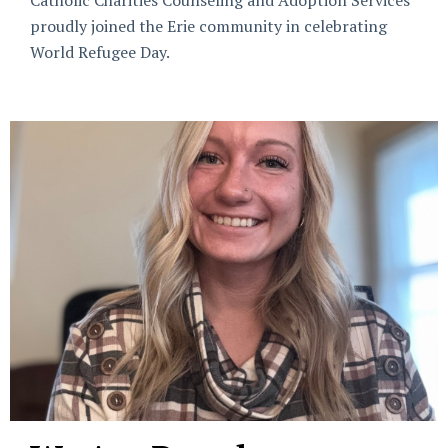
Catholic Charities Counseling and Adoption Services
proudly joined the Erie community in celebrating
World Refugee Day.