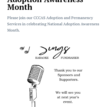
Month
Please join our CCCAS Adoption and Permanency
Services in celebrating National Adoption Awareness
Month.