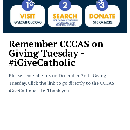
Remember CCCAS on
Giving Tuesday -
#iGiveCatholic
Please remember us on December 2nd - Giving
Tuesday. Click the link to go directly to the CCCAS
iGiveCatholic site. Thank you.