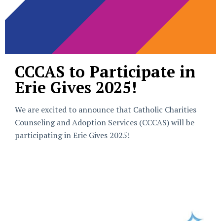
CCCAS to Participate in
Erie Gives 2025!
We are excited to announce that Catholic Charities
Counseling and Adoption Services (CCCAS) will be
participating in Erie Gives 2025!