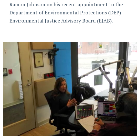
Ramon Johnson on his recent appointment to the
Department of Environmental Protections (DEP)
Environmental Justice Advisory Board (EJAB).