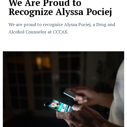
We Are Proud to
Recognize Alyssa Pociej
We are proud to recognize Alyssa Pociej, a Drug and
Alcohol Counselor at CCCAS.