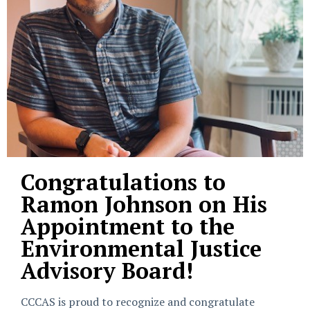
Congratulations to
Ramon Johnson on His
Appointment to the
Environmental Justice
Advisory Board!
CCCAS is proud to recognize and congratulate