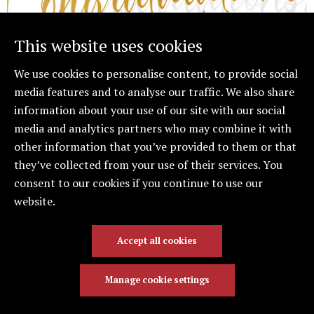
This website uses cookies
We use cookies to personalise content, to provide social
media features and to analyse our traffic. We also share
information about your use of our site with our social
Congratulations to Cielo
media and analytics partners who may combine it with
on Earning Her
other information that you’ve provided to them or that
Associate LPC!
they’ve collected from your use of their services. You
consent to our cookies if you continue to use our
We are thrilled to share some exciting news—Cielo
website.
has officially obtained her Associate Licensed
Professional Counselor (ALPC) credential!
Accept all cookies
Manage cookie settings