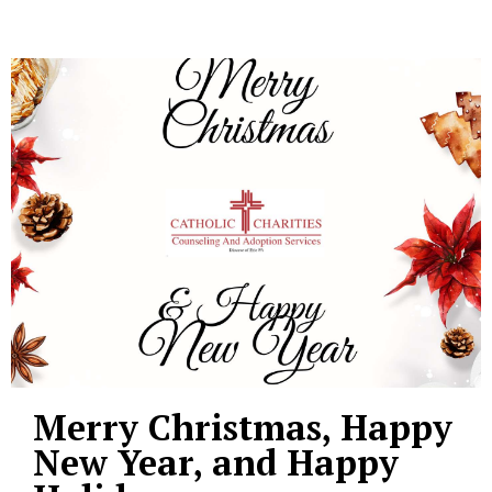
Merry Christmas, Happy
New Year, and Happy