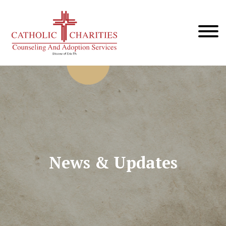
News & Updates