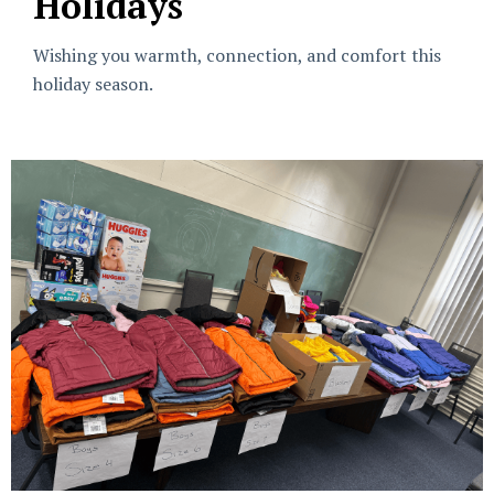
Holidays
Wishing you warmth, connection, and comfort this
holiday season.