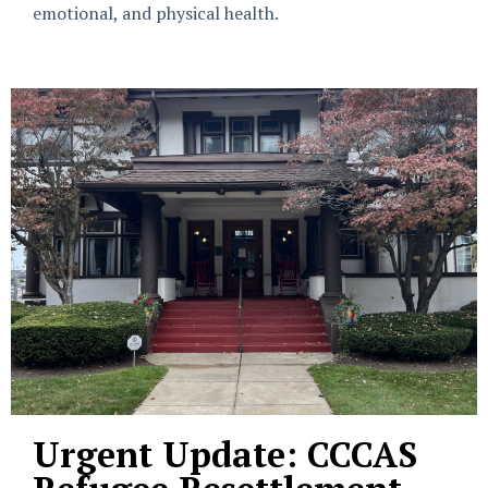
emotional, and physical health.
Urgent Update: CCCAS