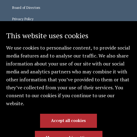
Board of Directors
Privacy Policy
This website uses cookies
Staff Logins
We use cookies to personalise content, to provide social
365 Login
media features and to analyse our traffic. We also share
Relias Learning
information about your use of our site with our social
media and analytics partners who may combine it with
other information that you’ve provided to them or that
Social
they’ve collected from your use of their services. You
CCCAS - Erie
consent to our cookies if you continue to use our
website.
Accept all cookies
© 2026 Catholic Charities Counseling & Adoption
Services | All Rights Reserved. | Providing Hope Since