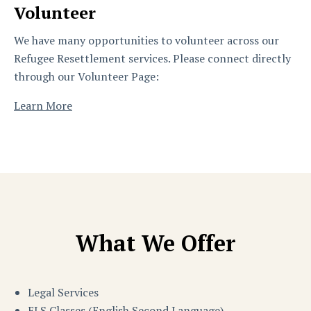
Volunteer
We have many opportunities to volunteer across our
Refugee Resettlement services. Please connect directly
through our Volunteer Page:
Learn More
What We Offer
Legal Services
ELS Classes (English Second Language)