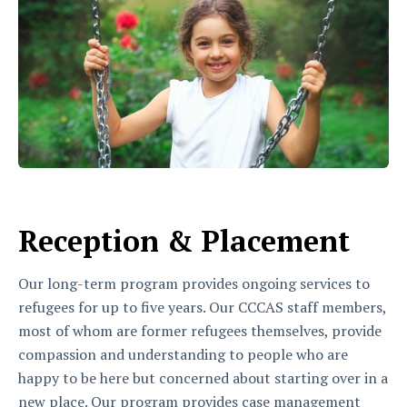
Reception & Placement
Our long-term program provides ongoing services to
refugees for up to five years. Our CCCAS staff members,
most of whom are former refugees themselves, provide
compassion and understanding to people who are
happy to be here but concerned about starting over in a
new place. Our program provides case management