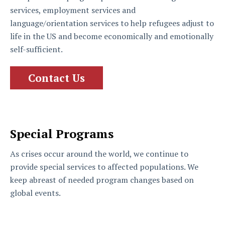
services, employment services and
language/orientation services to help refugees adjust to
life in the US and become economically and emotionally
self-sufficient.
Contact Us
Special Programs
As crises occur around the world, we continue to
provide special services to affected populations. We
keep abreast of needed program changes based on
global events.