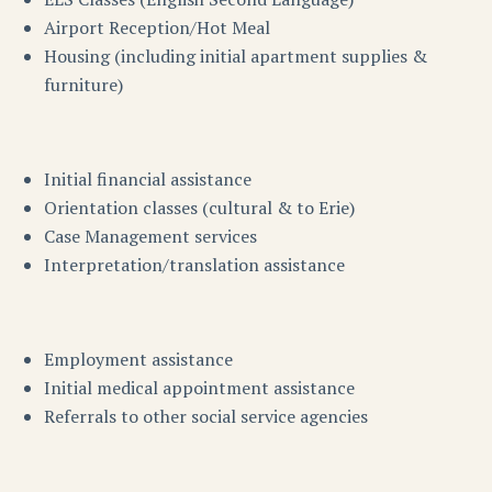
Airport Reception/Hot Meal
Housing (including initial apartment supplies &
furniture)
Initial financial assistance
Orientation classes (cultural & to Erie)
Case Management services
Interpretation/translation assistance
Employment assistance
Initial medical appointment assistance
Referrals to other social service agencies