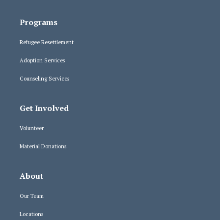
Programs
Refugee Resettlement
Adoption Services
Counseling Services
Get Involved
Volunteer
Material Donations
About
Our Team
Locations