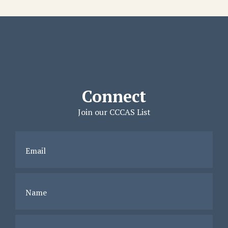
Connect
Join our CCCAS List
Email
Name