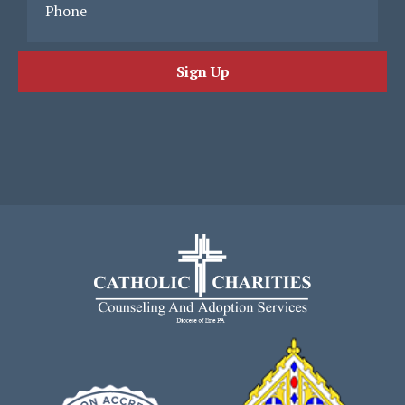
Phone
Sign Up