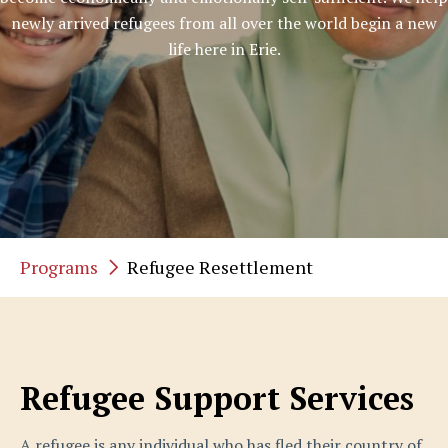
newly arrived refugees from all over the world begin a new
life here in Erie.
Programs
Refugee Resettlement
Refugee Support Services
A refugee is any individual who has fled their country of