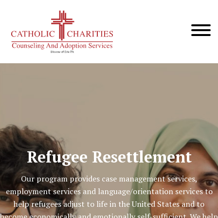
Refugee Resettlement
Our program provides case management services,
employment services and language/orientation services to
help refugees adjust to life in the United States and to
become economically and emotionally self-sufficient. We help