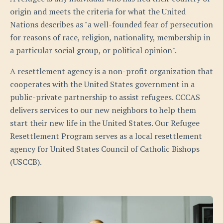
origin and meets the criteria for what the United
Nations describes as "a well-founded fear of persecution
for reasons of race, religion, nationality, membership in
a particular social group, or political opinion".
A resettlement agency is a non-profit organization that
cooperates with the United States government in a
public-private partnership to assist refugees. CCCAS
delivers services to our new neighbors to help them
start their new life in the United States. Our Refugee
Resettlement Program serves as a local resettlement
agency for United States Council of Catholic Bishops
(USCCB).