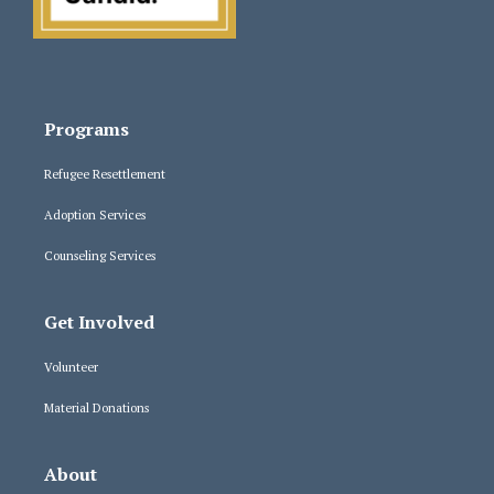
Programs
Refugee Resettlement
Adoption Services
Counseling Services
Get Involved
Volunteer
Material Donations
About