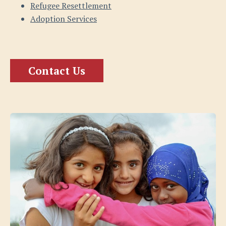
Refugee Resettlement
Adoption Services
Contact Us