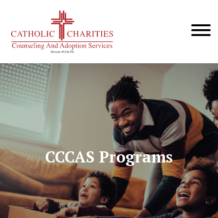
CCCAS Programs