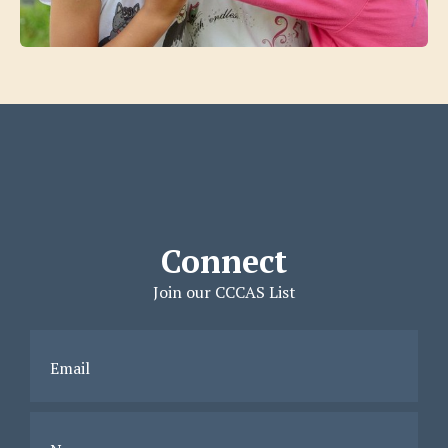
Connect
Join our CCCAS List
Email