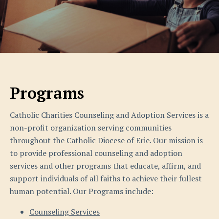
Programs
Catholic Charities Counseling and Adoption Services is a
non-profit organization serving communities
throughout the Catholic Diocese of Erie. Our mission is
to provide professional counseling and adoption
services and other programs that educate, affirm, and
support individuals of all faiths to achieve their fullest
human potential. Our Programs include:
Counseling Services