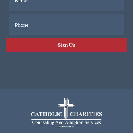
Name
Phone
Sign Up