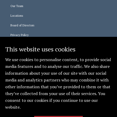
Our Team
Locations
Board of Directors
Privacy Policy
This website uses cookies
Staff Logins
We use cookies to personalise content, to provide social
365 Login
media features and to analyse our traffic. We also share
Relias Learning
information about your use of our site with our social
media and analytics partners who may combine it with
Social
other information that you’ve provided to them or that
they’ve collected from your use of their services. You
CCCAS - Erie
consent to our cookies if you continue to use our
website.