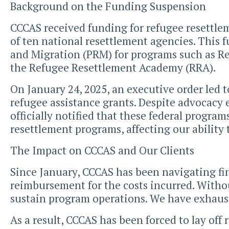
Background on the Funding Suspension
CCCAS received funding for refugee resettle
of ten national resettlement agencies. This 
and Migration (PRM) for programs such as R
the Refugee Resettlement Academy (RRA).
On January 24, 2025, an executive order led
refugee assistance grants. Despite advocacy 
officially notified that these federal progra
resettlement programs, affecting our ability 
The Impact on CCCAS and Our Clients
Since January, CCCAS has been navigating fin
reimbursement for the costs incurred. Without
sustain program operations. We have exhauste
As a result, CCCAS has been forced to lay off