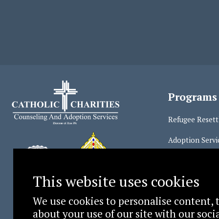
Programs
Refugee Reset
Adoption Servi
Counseling Ser
This website uses cookies
We use cookies to personalise content, t
about your use of our site with our soc