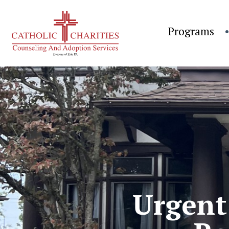
Programs
Urgent