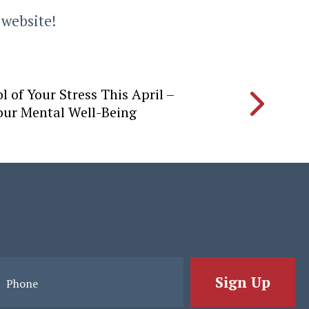
 website!
l of Your Stress This April –
Your Mental Well-Being
Sign Up
Phone