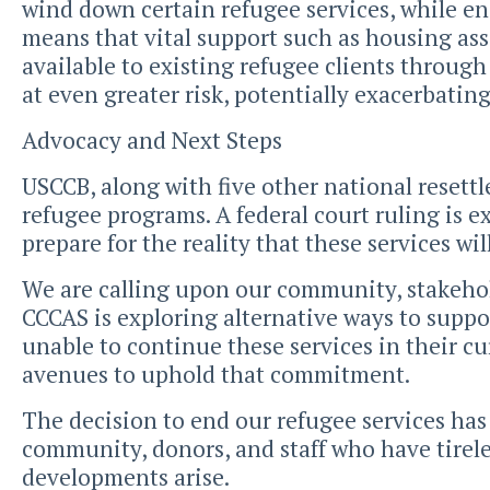
wind down certain refugee services, while en
means that vital support such as housing as
available to existing refugee clients through
at even greater risk, potentially exacerbatin
Advocacy and Next Steps
USCCB, along with five other national resettl
refugee programs. A federal court ruling is 
prepare for the reality that these services wi
We are calling upon our community, stakehold
CCCAS is exploring alternative ways to suppor
unable to continue these services in their c
avenues to uphold that commitment.
The decision to end our refugee services has
community, donors, and staff who have tirele
developments arise.