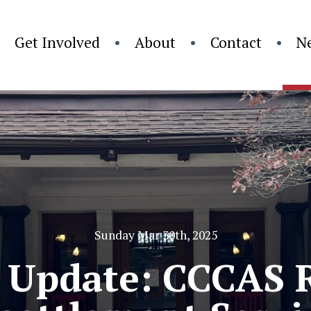
Get Involved
About
Contact
N
Sunday Mar 30th, 2025
 Update: CCCAS 