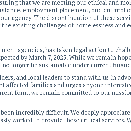
suring that we are meeting our ethical and mora
sistance, employment placement, and cultural o
 our agency. The discontinuation of these servi
g the existing challenges of homelessness and e
ement agencies, has taken legal action to chall
expected by March 7, 2025. While we remain hop
ll no longer be sustainable under current financ
ers, and local leaders to stand with us in advo
t affected families and urges anyone interested
urrent form, we remain committed to our missio
 been incredibly difficult. We deeply appreciat
ssly worked to provide these critical services. 