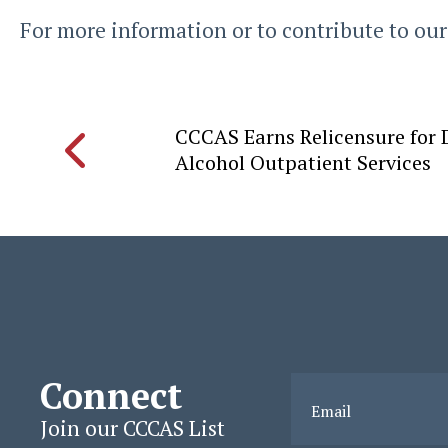
For more information or to contribute to our
CCCAS Earns Relicensure for
Alcohol Outpatient Services
Connect
Email
Join our CCCAS List