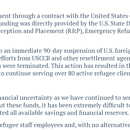
ment through a contract with the United States
funding was directly provided by the U.S. State
eception and Placement (R&P), Emergency Refu
 to an immediate 90-day suspension of U.S. for
efforts from USCCB and other resettlement agen
ms were terminated. This action has resulted in 
to continue serving over 80 active refugee client
ancial uncertainty as we have continued to ser
 these funds, it has been extremely difficult t
d all available savings and financial reserves.
 refugee staff employees and, with no alternati