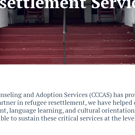
settlement Servi
unseling and Adoption Services (CCCAS) has pro
rtner in refugee resettlement, we have helped 
nt, language learning, and cultural orientatio
le to sustain these critical services at the lev