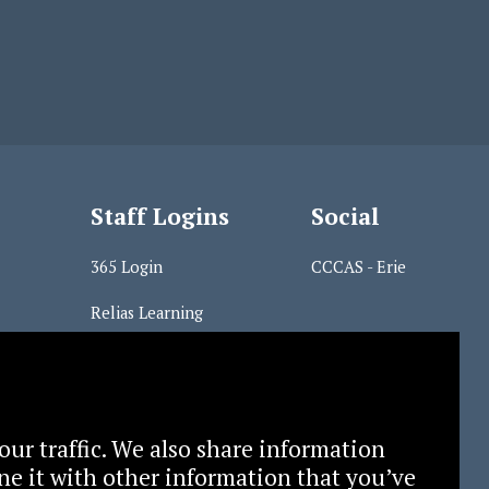
Staff Logins
Social
365 Login
CCCAS - Erie
Relias Learning
s
our traffic. We also share information
ne it with other information that you’ve