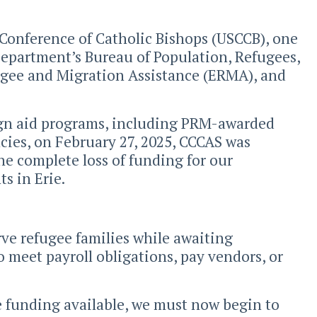
 Conference of Catholic Bishops (USCCB), one
 Department’s Bureau of Population, Refugees,
gee and Migration Assistance (ERMA), and
eign aid programs, including PRM-awarded
cies, on February 27, 2025, CCCAS was
the complete loss of funding for our
s in Erie.
ve refugee families while awaiting
o meet payroll obligations, pay vendors, or
ve funding available, we must now begin to