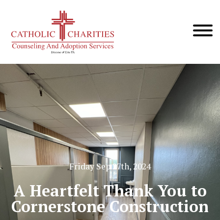
Friday Sep 27th, 2024
A Heartfelt Thank You to
Cornerstone Construction