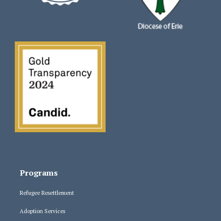
Programs
Refugee Resettlement
Adoption Services