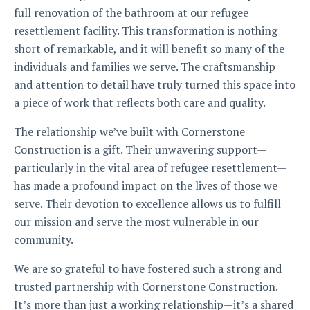
full renovation of the bathroom at our refugee
resettlement facility. This transformation is nothing
short of remarkable, and it will benefit so many of the
individuals and families we serve. The craftsmanship
and attention to detail have truly turned this space into
a piece of work that reflects both care and quality.
The relationship we’ve built with Cornerstone
Construction is a gift. Their unwavering support—
particularly in the vital area of refugee resettlement—
has made a profound impact on the lives of those we
serve. Their devotion to excellence allows us to fulfill
our mission and serve the most vulnerable in our
community.
We are so grateful to have fostered such a strong and
trusted partnership with Cornerstone Construction.
It’s more than just a working relationship—it’s a shared