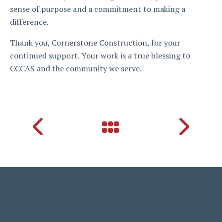
sense of purpose and a commitment to making a
difference.
Thank you, Cornerstone Construction, for your
continued support. Your work is a true blessing to
CCCAS and the community we serve.