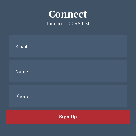
Connect
Join our CCCAS List
Email
Name
Phone
Sign Up