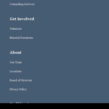
Counseling Services
Get Involved
Volunteer
Material Donations
About
Our Team
Locations
Board of Directors
Privacy Policy
Staff Logins