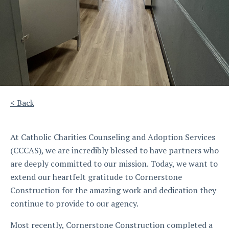
< Back
At Catholic Charities Counseling and Adoption Services
(CCCAS), we are incredibly blessed to have partners who
are deeply committed to our mission. Today, we want to
extend our heartfelt gratitude to Cornerstone
Construction for the amazing work and dedication they
continue to provide to our agency.
Most recently, Cornerstone Construction completed a