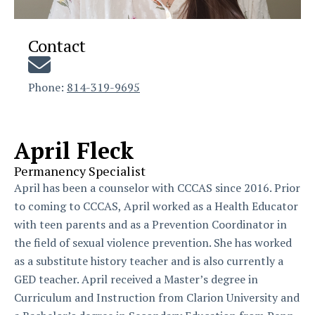
Contact
Phone:
814-319-9695
April Fleck
Permanency Specialist
April has been a counselor with CCCAS since 2016. Prior
to coming to CCCAS, April worked as a Health Educator
with teen parents and as a Prevention Coordinator in
the field of sexual violence prevention. She has worked
as a substitute history teacher and is also currently a
GED teacher. April received a Master’s degree in
Curriculum and Instruction from Clarion University and