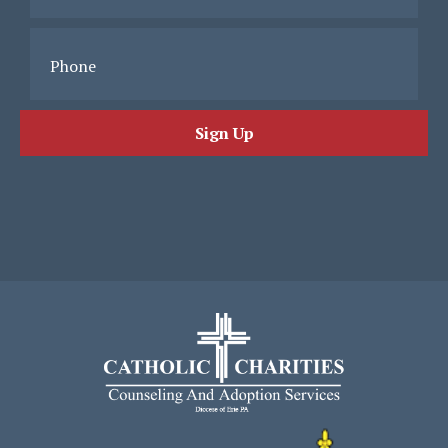
Phone
Sign Up