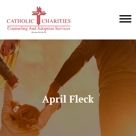
April Fleck