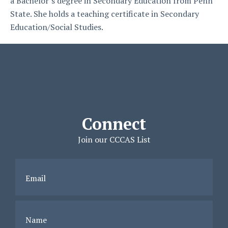
a Bachelor’s degree in Secondary Education from Penn
State. She holds a teaching certificate in Secondary
Education/Social Studies.
Connect
Join our CCCAS List
Email
Name