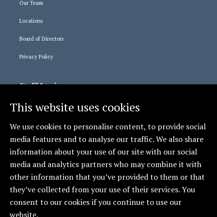
Our Team
Locations
Board of Directors
Privacy Policy
Staff Logins
This website uses cookies
365 Login
Relias Learning
We use cookies to personalise content, to provide social
media features and to analyse our traffic. We also share
information about your use of our site with our social
Social
media and analytics partners who may combine it with
CCCAS - Erie
other information that you’ve provided to them or that
they’ve collected from your use of their services. You
consent to our cookies if you continue to use our
website.