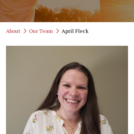
About
Our Team
April Fleck