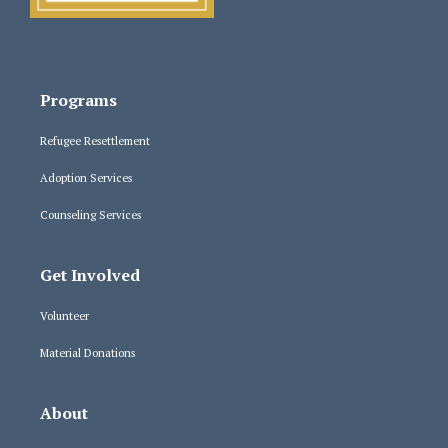
Programs
Refugee Resettlement
Adoption Services
Counseling Services
Get Involved
Volunteer
Material Donations
About