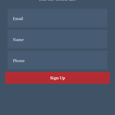
Email
Name
Phone
Sign Up