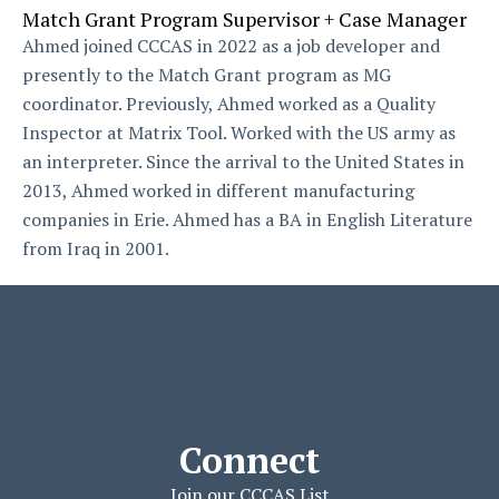
Match Grant Program Supervisor + Case Manager
Ahmed joined CCCAS in 2022 as a job developer and
presently to the Match Grant program as MG
coordinator. Previously, Ahmed worked as a Quality
Inspector at Matrix Tool. Worked with the US army as
an interpreter. Since the arrival to the United States in
2013, Ahmed worked in different manufacturing
companies in Erie. Ahmed has a BA in English Literature
from Iraq in 2001.
Connect
Join our CCCAS List