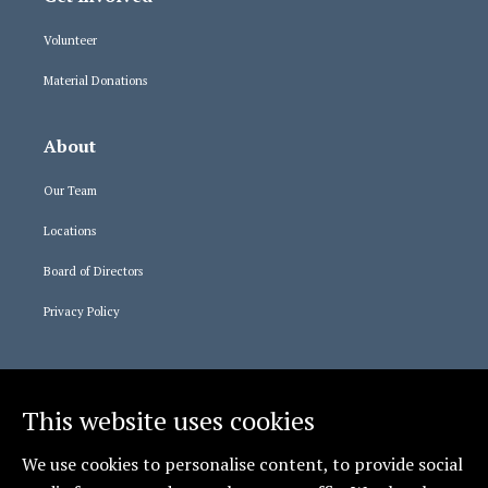
Volunteer
Material Donations
About
Our Team
Locations
Board of Directors
Privacy Policy
Staff Logins
This website uses cookies
365 Login
We use cookies to personalise content, to provide social
Relias Learning