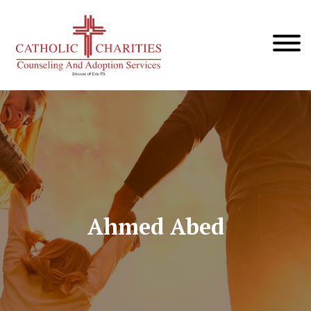
Ahmed Abed