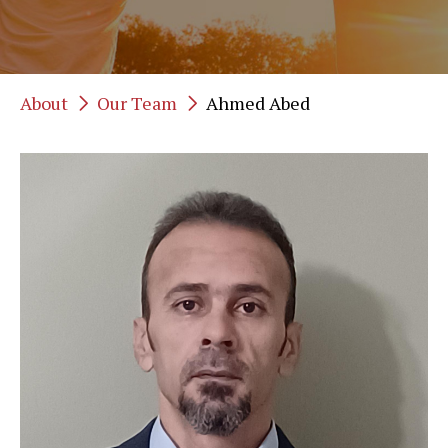
About
Our Team
Ahmed Abed