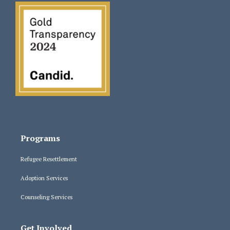
Programs
Refugee Resettlement
Adoption Services
Counseling Services
Get Involved