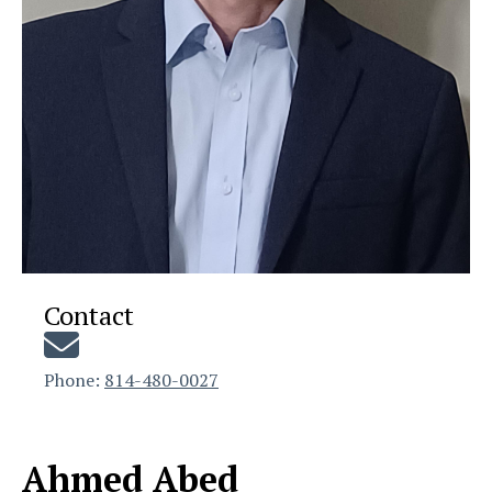
Contact
Phone:
814-480-0027
Ahmed Abed